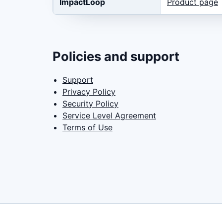
ImpactLoop
Product page
Policies and support
Support
Privacy Policy
Security Policy
Service Level Agreement
Terms of Use