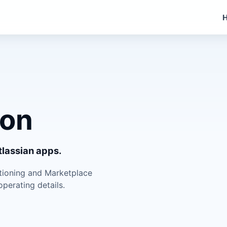
ion
lassian apps.
itioning and Marketplace
perating details.