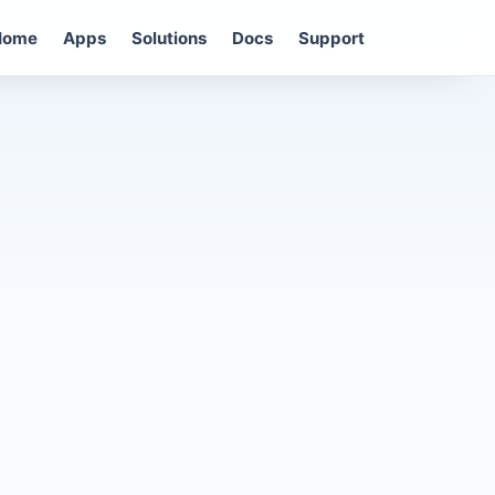
Home
Apps
Solutions
Docs
Support