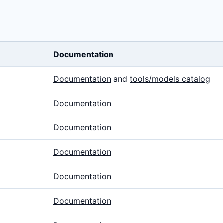
Documentation
Documentation
and
tools/models catalog
Documentation
Documentation
Documentation
Documentation
Documentation