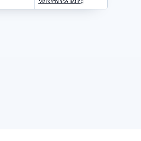
Marketplace listing