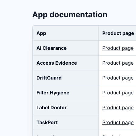
App documentation
App
Product page
AI Clearance
Product page
Access Evidence
Product page
DriftGuard
Product page
Filter Hygiene
Product page
Label Doctor
Product page
TaskPort
Product page