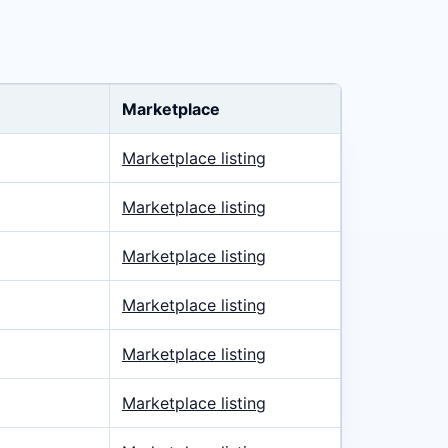
Marketplace
Marketplace listing
Marketplace listing
Marketplace listing
Marketplace listing
Marketplace listing
Marketplace listing