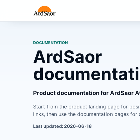
DOCUMENTATION
ArdSaor
documentat
Product documentation for ArdSaor At
Start from the product landing page for pos
links, then use the documentation pages for o
Last updated: 2026-06-18